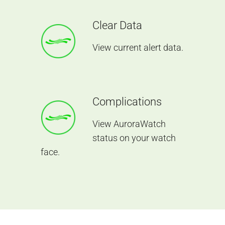
Clear Data
View current alert data.
Complications
View AuroraWatch
status on your watch
face.