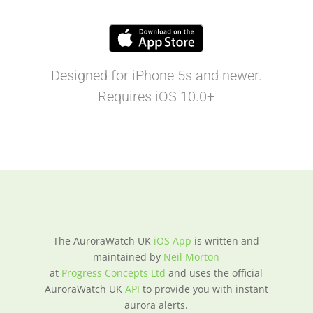
Designed for iPhone 5s and newer.
Requires iOS 10.0+
The AuroraWatch UK
iOS App
is written and
maintained by
Neil Morton
at
Progress Concepts Ltd
and uses the official
AuroraWatch UK
API
to provide you with instant
aurora alerts.