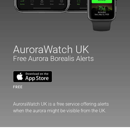
AuroraWatch UK
Free Aurora Borealis Alerts
FREE
AuroraWatch UK is a free service offering alerts
when the aurora might be visible from the UK.