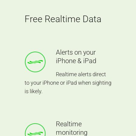
Free Realtime Data
Alerts on your
iPhone & iPad
Realtime alerts direct
to your iPhone or iPad when sighting
is likely.
Realtime
monitoring