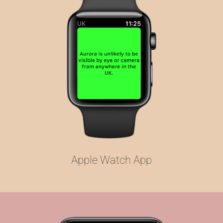
Apple Watch App