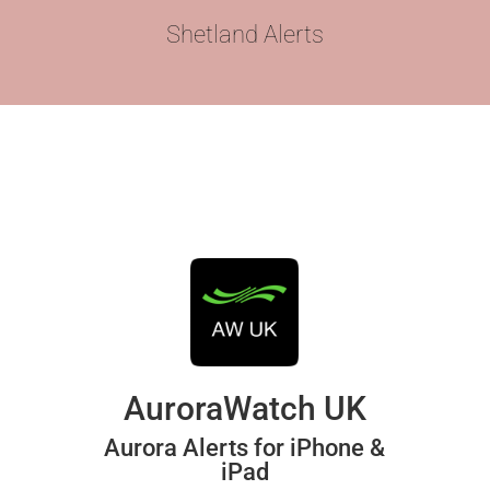
Shetland Alerts
AuroraWatch UK
Aurora Alerts for iPhone &
iPad