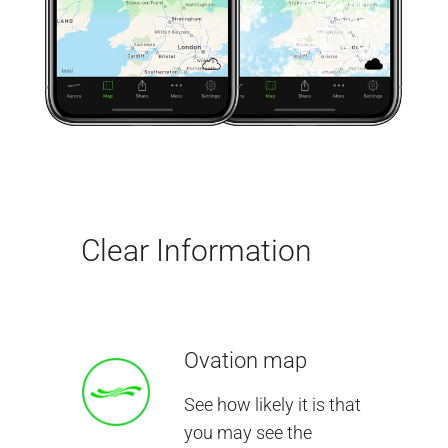
Clear Information
Ovation map
See how likely it is that
you may see the