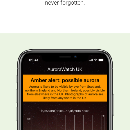
never forgotten.