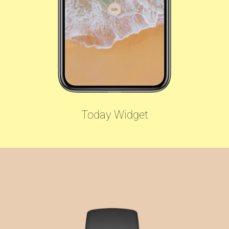
Today Widget