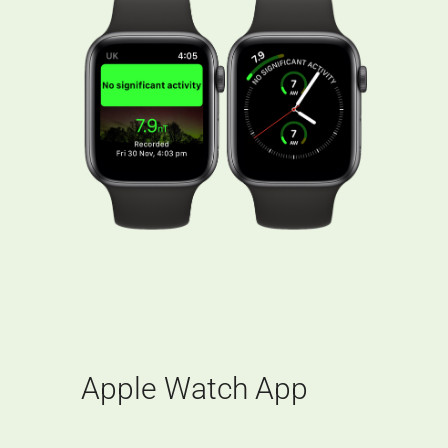
Apple Watch App