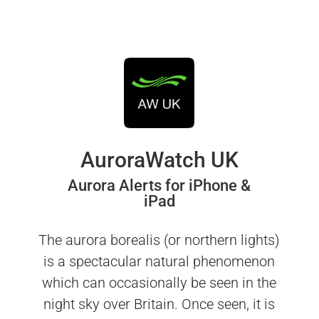
AuroraWatch UK
Aurora Alerts for iPhone &
iPad
The aurora borealis (or northern lights)
is a spectacular natural phenomenon
which can occasionally be seen in the
night sky over Britain. Once seen, it is