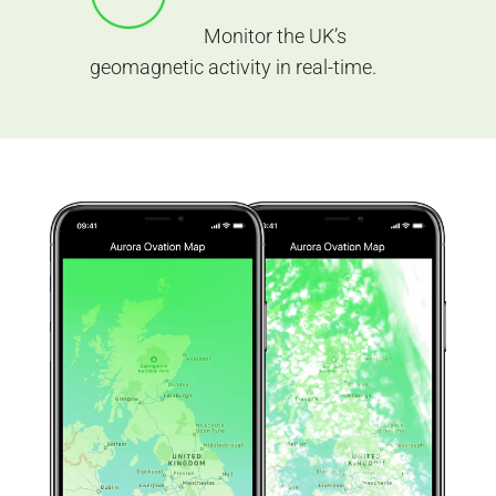
Monitor the UK’s
geomagnetic activity in real-time.