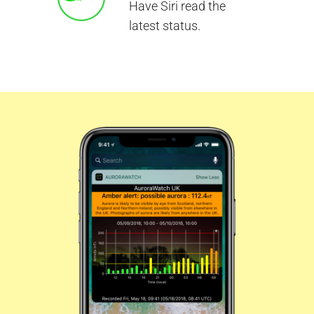
Have Siri read the
latest status.