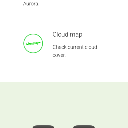
Aurora.
Cloud map
Check current cloud
cover.