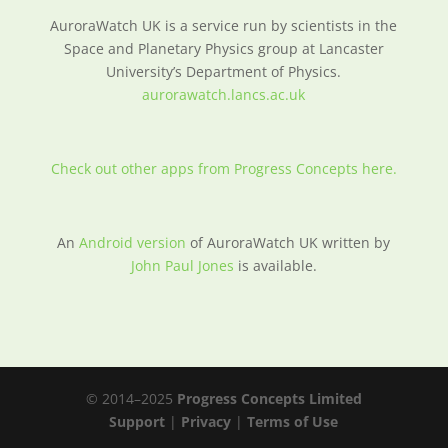
AuroraWatch UK is a service run by scientists in the
Space and Planetary Physics group at Lancaster
University’s Department of Physics.
aurorawatch.lancs.ac.uk
Check out other apps from Progress Concepts here.
An
Android version
of AuroraWatch UK written by
John Paul Jones
is available.
© 2014–2025
Progress Concepts Limited
Support
|
Privacy
|
Terms of Use