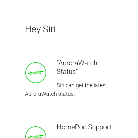
Hey Siri
“AuroraWatch
Status”
Siri can get the latest
AuroraWatch status.
HomePod Support