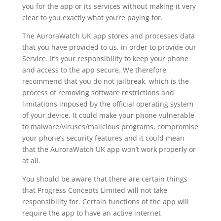
you for the app or its services without making it very
clear to you exactly what you’re paying for.
The AuroraWatch UK app stores and processes data
that you have provided to us, in order to provide our
Service. It’s your responsibility to keep your phone
and access to the app secure. We therefore
recommend that you do not jailbreak, which is the
process of removing software restrictions and
limitations imposed by the official operating system
of your device. It could make your phone vulnerable
to malware/viruses/malicious programs, compromise
your phone’s security features and it could mean
that the AuroraWatch UK app won’t work properly or
at all.
You should be aware that there are certain things
that Progress Concepts Limited will not take
responsibility for. Certain functions of the app will
require the app to have an active internet