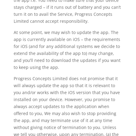
the app i.e. You need to make sure that your device
stays charged – if it runs out of battery and you can’t
turn it on to avail the Service, Progress Concepts
Limited cannot accept responsibility.
At some point, we may wish to update the app. The
app is currently available on iOS – the requirements
for iOS (and for any additional systems we decide to
extend the availability of the app to) may change,
and you’ll need to download the updates if you want
to keep using the app.
Progress Concepts Limited does not promise that it
will always update the app so that it is relevant to
you and/or works with the iOS version that you have
installed on your device. However, you promise to
always accept updates to the application when
offered to you, We may also wish to stop providing
the app, and may terminate use of it at any time
without giving notice of termination to you. Unless
we tell you otherwise, upon any termination, (a) the