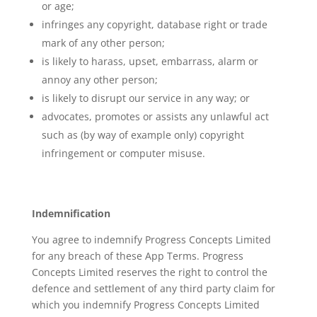
or age;
infringes any copyright, database right or trade
mark of any other person;
is likely to harass, upset, embarrass, alarm or
annoy any other person;
is likely to disrupt our service in any way; or
advocates, promotes or assists any unlawful act
such as (by way of example only) copyright
infringement or computer misuse.
Indemnification
You agree to indemnify Progress Concepts Limited
for any breach of these App Terms. Progress
Concepts Limited reserves the right to control the
defence and settlement of any third party claim for
which you indemnify Progress Concepts Limited