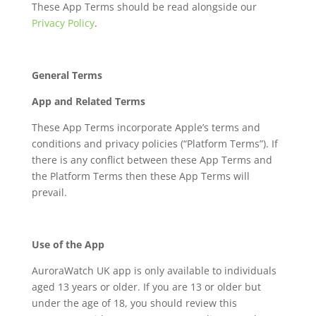
These App Terms should be read alongside our
Privacy Policy
.
General Terms
App and Related Terms
These App Terms incorporate Apple’s terms and
conditions and privacy policies (“Platform Terms”). If
there is any conflict between these App Terms and
the Platform Terms then these App Terms will
prevail.
Use of the App
AuroraWatch UK app is only available to individuals
aged 13 years or older. If you are 13 or older but
under the age of 18, you should review this