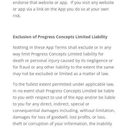
endorse that website or app. If you visit any website
or app via a link on the App you do so at your own
risk.
Exclusion of Progress Concepts Limited Liability
Nothing in these App Terms shall exclude or in any
way limit Progress Concepts Limited liability for
death or personal injury caused by its negligence or
for fraud or any other liability to the extent the same
may not be excluded or limited as a matter of law.
To the fullest extent permitted under applicable law,
in no event shall Progress Concepts Limited be liable
to you with respect to use of the App and/or be liable
to you for any direct, indirect, special or
consequential damages including, without limitation,
damages for loss of goodwill, lost profits, or loss,
theft or corruption of your information, the inability