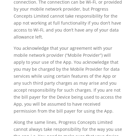
connection. The connection can be Wi-Fi, or provided
by your mobile network provider, but Progress
Concepts Limited cannot take responsibility for the
app not working at full functionality if you don’t have
access to Wi-Fi, and you don’t have any of your data
allowance left.
You acknowledge that your agreement with your
mobile network provider (“Mobile Provider”) will
apply to your use of the App. You acknowledge that
you may be charged by the Mobile Provider for data
services while using certain features of the App or
any such third party charges as may arise and you
accept responsibility for such charges. If you are not
the bill payer for the Device being used to access the
App, you will be assumed to have received
permission from the bill payer for using the App.
Along the same lines, Progress Concepts Limited
cannot always take responsibility for the way you use