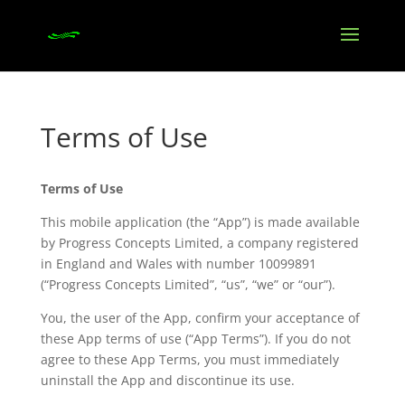
Terms of Use
Terms of Use
This mobile application (the “App”) is made available
by Progress Concepts Limited, a company registered
in England and Wales with number 10099891
(“Progress Concepts Limited”, “us”, “we” or “our”).
You, the user of the App, confirm your acceptance of
these App terms of use (“App Terms”). If you do not
agree to these App Terms, you must immediately
uninstall the App and discontinue its use.