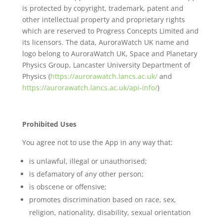
is protected by copyright, trademark, patent and
other intellectual property and proprietary rights
which are reserved to Progress Concepts Limited and
its licensors. The data, AuroraWatch UK name and
logo belong to AuroraWatch UK, Space and Planetary
Physics Group, Lancaster University Department of
Physics (
https://aurorawatch.lancs.ac.uk/
and
https://aurorawatch.lancs.ac.uk/api-info/
)
Prohibited Uses
You agree not to use the App in any way that:
is unlawful, illegal or unauthorised;
is defamatory of any other person;
is obscene or offensive;
promotes discrimination based on race, sex,
religion, nationality, disability, sexual orientation