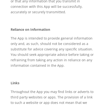
or that any information that you transmit in
connection with this App will be successfully,
accurately or securely transmitted.
Reliance on Information
The App is intended to provide general information
only and, as such, should not be considered as a
substitute for advice covering any specific situation.
You should seek appropriate advice before taking or
refraining from taking any action in reliance on any
information contained in the App.
Links
Throughout the App you may find links or adverts to
third party websites or apps. The provision of a link
to such a website or app does not mean that we