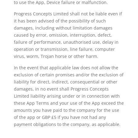
to use the App, Device failure or malfunction.
Progress Concepts Limited shall not be liable even if
it has been advised of the possibility of such
damages, including without limitation damages
caused by error, omission, interruption, defect,
failure of performance, unauthorised use, delay in
operation or transmission, line failure, computer
virus, worm, Trojan horse or other harm.
In the event that applicable law does not allow the
exclusion of certain promises and/or the exclusion of
liability for direct, indirect, consequential or other
damages, in no event shall Progress Concepts
Limited liability arising under or in connection with
these App Terms and your use of the App exceed the
amounts you have paid to the company for the use
of the app or GBP £5 if you have not had any
payment obligations to the company, as applicable.