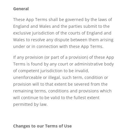
General
These App Terms shall be governed by the laws of
England and Wales and the parties submit to the
exclusive jurisdiction of the courts of England and
Wales to resolve any dispute between them arising
under or in connection with these App Terms.
If any provision (or part of a provision) of these App
Terms is found by any court or administrative body
of competent jurisdiction to be invalid,
unenforceable or illegal, such term, condition or
provision will to that extent be severed from the
remaining terms, conditions and provisions which
will continue to be valid to the fullest extent
permitted by law.
Changes to our Terms of Use