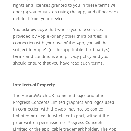
rights and licenses granted to you in these terms will
end; (b) you must stop using the app, and (if needed)
delete it from your device.
You acknowledge that where you use services
provided by Apple (or any other third parties) in
connection with your use of the App, you will be
subject to Apple’s (or the applicable third party’s)
terms and conditions and privacy policy and you
should ensure that you have read such terms.
Intellectual Property
The AuroraWatch UK name and logo, and other
Progress Concepts Limited graphics and logos used
in connection with the App may not be copied,
imitated or used, in whole or in part, without the
prior written permission of Progress Concepts
Limited or the applicable trademark holder. The App