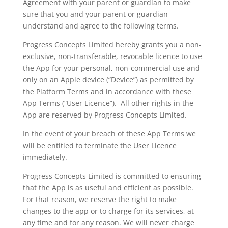
Agreement with your parent or guardian to make
sure that you and your parent or guardian
understand and agree to the following terms.
Progress Concepts Limited hereby grants you a non-
exclusive, non-transferable, revocable licence to use
the App for your personal, non-commercial use and
only on an Apple device (“Device”) as permitted by
the Platform Terms and in accordance with these
App Terms (“User Licence”). All other rights in the
App are reserved by Progress Concepts Limited.
In the event of your breach of these App Terms we
will be entitled to terminate the User Licence
immediately.
Progress Concepts Limited is committed to ensuring
that the App is as useful and efficient as possible.
For that reason, we reserve the right to make
changes to the app or to charge for its services, at
any time and for any reason. We will never charge