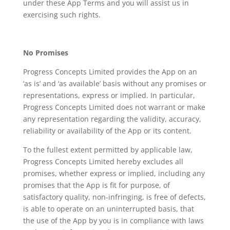
under these App Terms and you will assist us in
exercising such rights.
No Promises
Progress Concepts Limited provides the App on an
‘as is’ and ‘as available’ basis without any promises or
representations, express or implied. In particular,
Progress Concepts Limited does not warrant or make
any representation regarding the validity, accuracy,
reliability or availability of the App or its content.
To the fullest extent permitted by applicable law,
Progress Concepts Limited hereby excludes all
promises, whether express or implied, including any
promises that the App is fit for purpose, of
satisfactory quality, non-infringing, is free of defects,
is able to operate on an uninterrupted basis, that
the use of the App by you is in compliance with laws