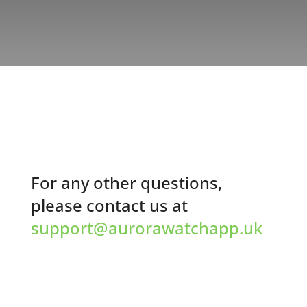
For any other questions,
please contact us at
support@aurorawatchapp.uk