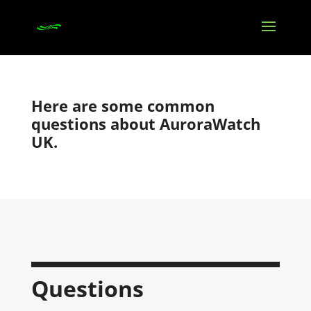
Here are some common
questions about AuroraWatch
UK.
Questions