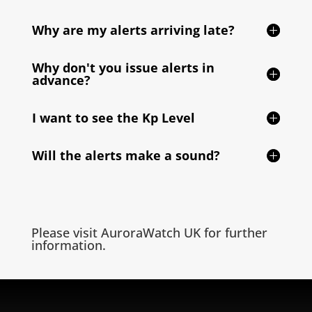
Why are my alerts arriving late?
Why don't you issue alerts in
advance?
I want to see the Kp Level
Will the alerts make a sound?
Please visit
AuroraWatch UK
for further
information.