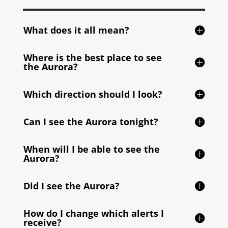
What does it all mean?
Where is the best place to see
the Aurora?
Which direction should I look?
Can I see the Aurora tonight?
When will I be able to see the
Aurora?
Did I see the Aurora?
How do I change which alerts I
receive?