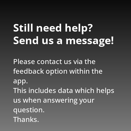
Still need help?
Send us a message!
Please contact us via the
feedback option within the
app.
This includes data which helps
us when answering your
question.
Thanks.